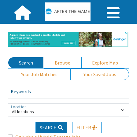
Search
Browse
Explore Map
Your Job Matches
Your Saved Jobs
Keywords
Location
All locations
SEARCH
FILTER
Only show Hybrid/Remote jobs.