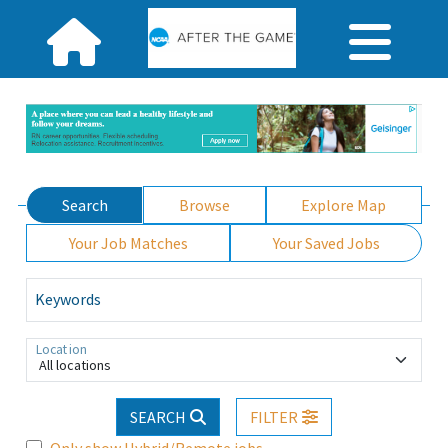
Search
Browse
Explore Map
Your Job Matches
Your Saved Jobs
Keywords
Location
All locations
SEARCH
FILTER
Only show Hybrid/Remote jobs.