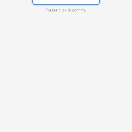
Please click to confirm.