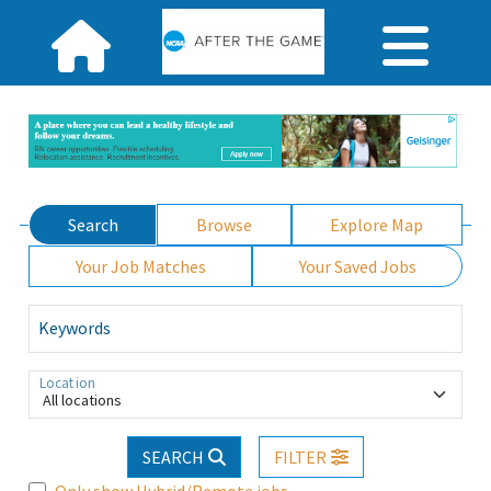
Search
Browse
Explore Map
Your Job Matches
Your Saved Jobs
Keywords
Location
All locations
SEARCH
FILTER
Only show Hybrid/Remote jobs.