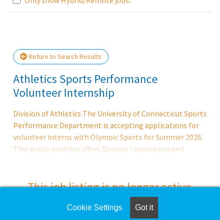
Loading... Please wait.
Return to Search Results
Athletics Sports Performance
Volunteer Internship
Division of Athletics The University of Connecticut Sports
Performance Department is accepting applications for
volunteer interns with Olympic Sports for Summer 2026.
This gratis position offers Division I experience and
training in an educational environment and the
opportunity of advancement in the field of strength and
conditioning. DUTIES AND RESPONSIBILITIES Assist the
This job listing is no longer active.
Olympic Strength and Conditioning staff in the
supervision and training of UConn's Division I
Cookie Settings
Got it
Check the left side of the screen for similar
intercollegiate Olympic programs; assist with daily