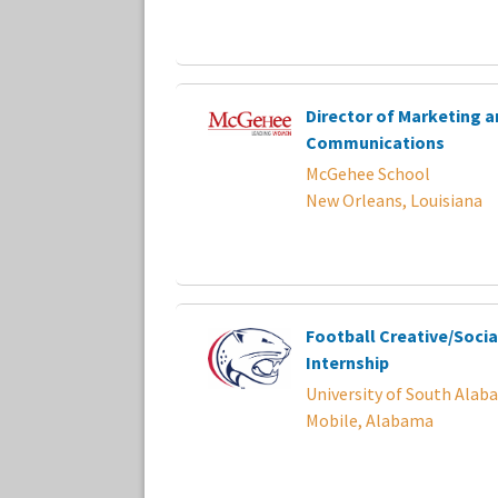
Director of Marketing a
Communications
McGehee School
New Orleans, Louisiana
Football Creative/Socia
Internship
University of South Alab
Mobile, Alabama