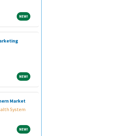
NEW!
NEW!
arketing
NEW!
NEW!
hern Market
alth System
NEW!
NEW!