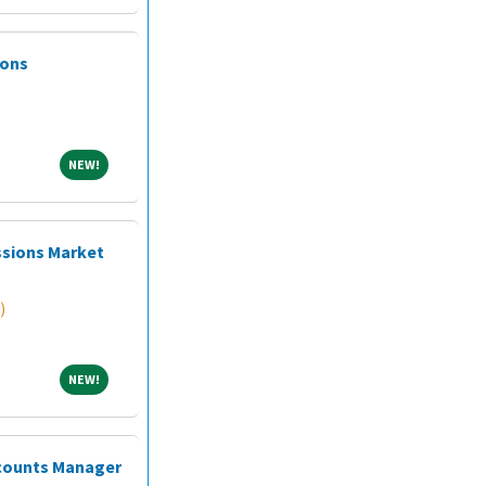
ions
NEW!
NEW!
ssions Market
)
NEW!
NEW!
ccounts Manager