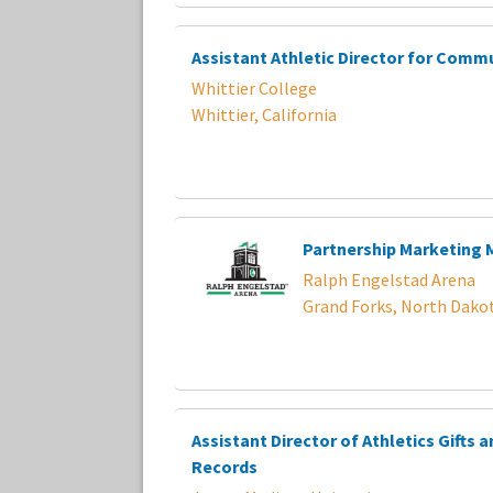
Assistant Athletic Director for Comm
Whittier College
Whittier, California
Partnership Marketing
Ralph Engelstad Arena
Grand Forks, North Dako
Assistant Director of Athletics Gifts 
Records