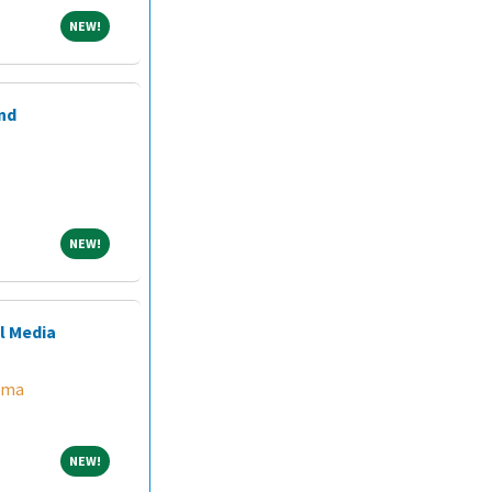
NEW!
NEW!
nd
NEW!
NEW!
l Media
ama
NEW!
NEW!