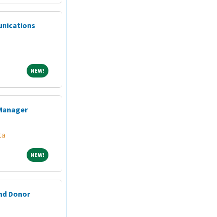
unications
NEW!
NEW!
 Manager
ta
NEW!
NEW!
and Donor