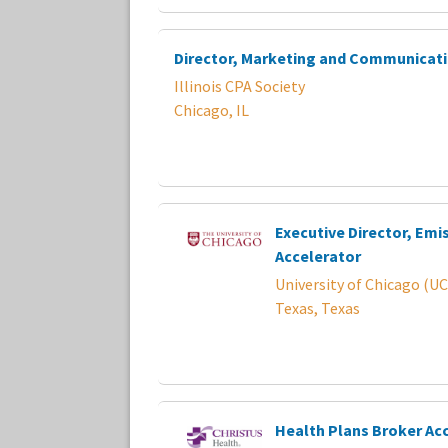
Director, Marketing and Communicat
Illinois CPA Society
Chicago, IL
Executive Director, Emi
Accelerator
University of Chicago (UC
Texas, Texas
Health Plans Broker A