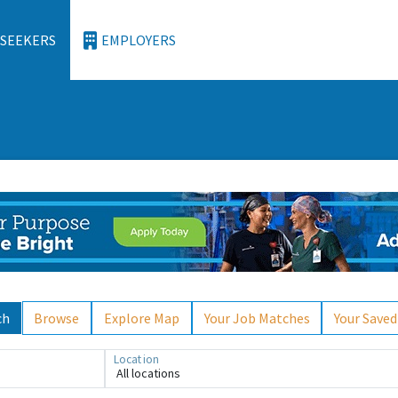
 SEEKERS
EMPLOYERS
ch
Browse
Explore Map
Your Job Matches
Your Saved
Location
All locations