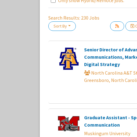
Only show Hybrid/Remote jobs.
Search Results:
230
Jobs
Sort By
C
Loading... Please wait.
Senior Director of Adv
Communications, Marke
Digital Strategy
North Carolina A&T St
Greensboro, North Carol
Graduate Assistant - Sp
Communication
Muskingum University