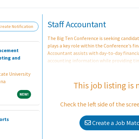
Loading... Please wait.
Staff Accountant
reate Notification
The Big Ten Conference is seeking candidate
plays a key role within the Conference's fi
ancement
Accountant assists with day-to-day financia
ting and
accounting information while providing tim
candidate for this position is an entry-leve
ate University
attained or in progress) with a strong foun
ina
reporting, and regulatory compliance with 
This job listing is
Candidates interested in a career in sports
NEW!
NEW!
finance experience will not be considered fo
Check the left side of the scre
orts
Create a Job Match