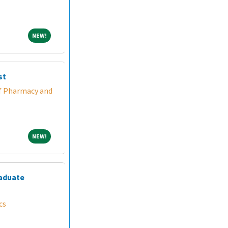
NEW!
NEW!
st
f Pharmacy and
NEW!
NEW!
raduate
cs