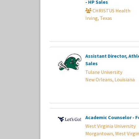
- HP Sales
CHRISTUS Health
Irving, Texas
Assistant Director, Athl
Sales
Tulane University
New Orleans, Louisiana
Academic Counselor - F
West Virginia University
Morgantown, West Virgin