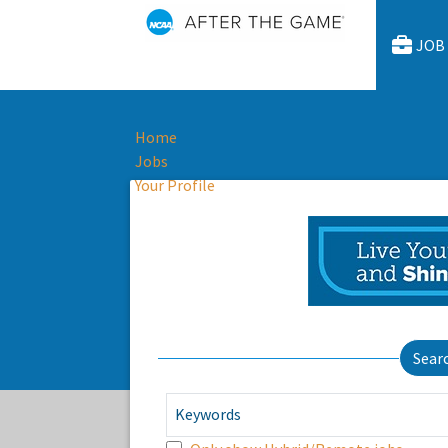
JOB
Home
Jobs
Your Profile
Sear
Keywords