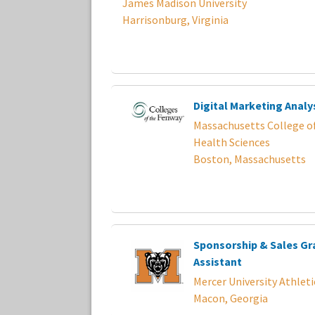
James Madison University
Harrisonburg, Virginia
Digital Marketing Analy
Massachusetts College o
Health Sciences
Boston, Massachusetts
Sponsorship & Sales G
Assistant
Mercer University Athleti
Macon, Georgia