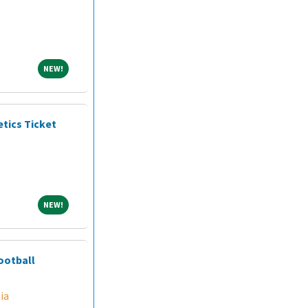
NEW!
NEW!
etics Ticket
NEW!
NEW!
ootball
ia