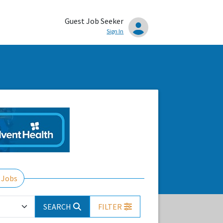
Guest Job Seeker
Sign In
 Jobs
SEARCH
FILTER