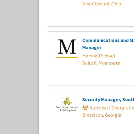
New Concord, Ohio
Communications and M
Manager
Marshall School
Duluth, Minnesota
Security Manager, Sout
Northeast Georgia He
Braselton, Georgia