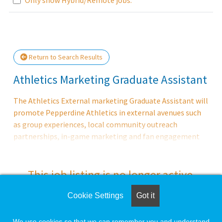
Loading... Please wait.
Return to Search Results
Athletics Marketing Graduate Assistant
The Athletics External marketing Graduate Assistant will
promote Pepperdine Athletics in external avenues such
as group experiences, local community outreach
partnerships, in-game marketing and fan engagement
and ticket operations.
This job listing is no longer active.
Cookie Settings
Got it
Check the left side of the screen for similar
opportunities.
We use cookies so that we can remember you and understand