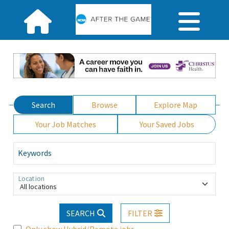
Search
Browse
Explore Map
Your Job Matches
Your Saved Jobs
Keywords
Location
All locations
SEARCH
FILTER
Only show Hybrid/Remote jobs.