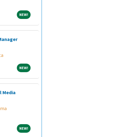
NEW!
NEW!
 Manager
ta
NEW!
NEW!
l Media
ama
NEW!
NEW!