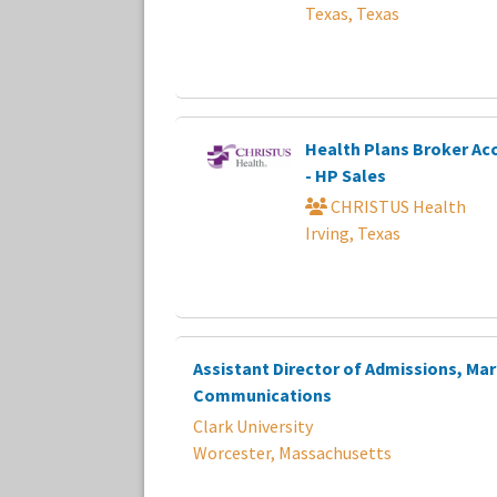
Texas, Texas
Health Plans Broker A
- HP Sales
CHRISTUS Health
Irving, Texas
Assistant Director of Admissions, Ma
Communications
Clark University
Worcester, Massachusetts