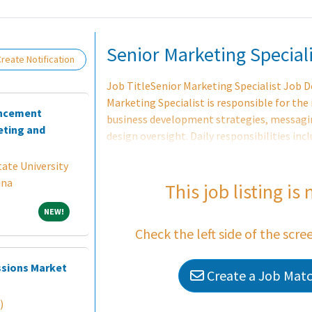
Loading... Please wait.
Senior Marketing Speciali
reate Notification
Job TitleSenior Marketing Specialist Job
Marketing Specialist is responsible for the
ancement
business development strategies, messagin
ting and
design oversight. Daily responsibilities inc
development and execution, interfacing wit
ate University
understand requirements and approach as 
ina
communications efforts as needed. This pos
This job listing is
the Texas Regional Marketing Lead, graphic
NEW!
NEW!
well as fee-earners. The Senior Marketing S
Check the left side of the scre
providing an exceptional level of marketin
ssions Market
Create a Job Match
)