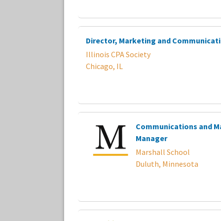
Director, Marketing and Communicat
Illinois CPA Society
Chicago, IL
Communications and M
Manager
Marshall School
Duluth, Minnesota