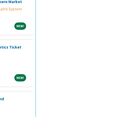
hern Market
alth System
NEW!
NEW!
etics Ticket
NEW!
NEW!
nd