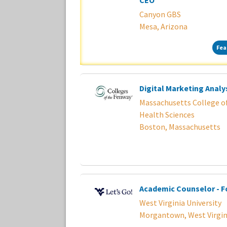
CEO
Canyon GBS
Mesa, Arizona
Fea
Digital Marketing Analy
Massachusetts College o
Health Sciences
Boston, Massachusetts
Academic Counselor - F
West Virginia University
Morgantown, West Virgin