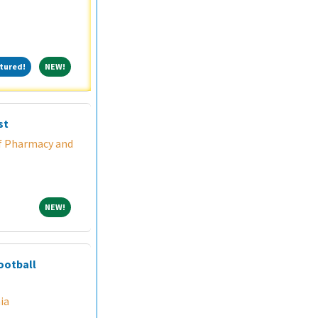
Featured!
NEW!
tured!
NEW!
st
f Pharmacy and
NEW!
NEW!
ootball
ia