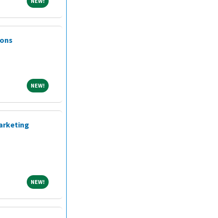
NEW!
NEW!
ions
NEW!
NEW!
arketing
NEW!
NEW!