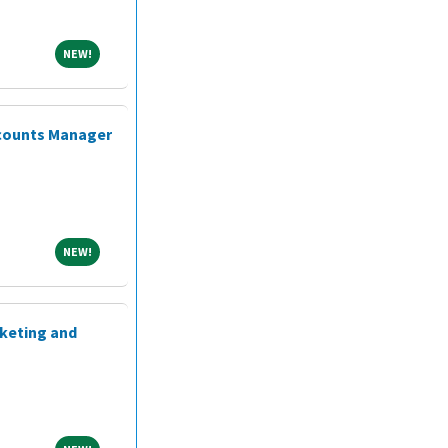
NEW!
NEW!
ccounts Manager
NEW!
NEW!
rketing and