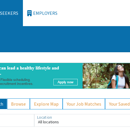
 SEEKERS
EMPLOYERS
ch
Browse
Explore Map
Your Job Matches
Your Saved
Location
All locations