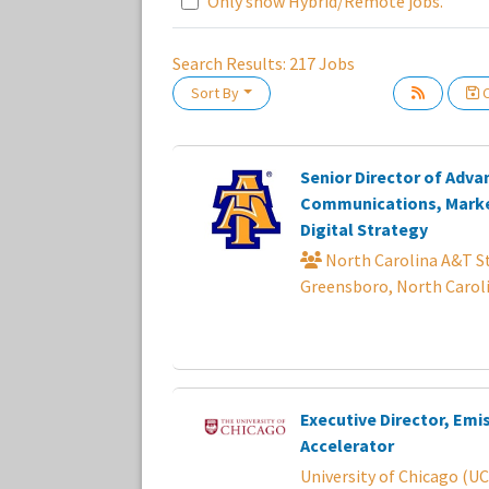
Only show Hybrid/Remote jobs.
Search Results:
217
Jobs
Sort By
C
Loading... Please wait.
Senior Director of Adv
Communications, Marke
Digital Strategy
North Carolina A&T St
Greensboro, North Carol
Executive Director, Emi
Accelerator
University of Chicago (UC