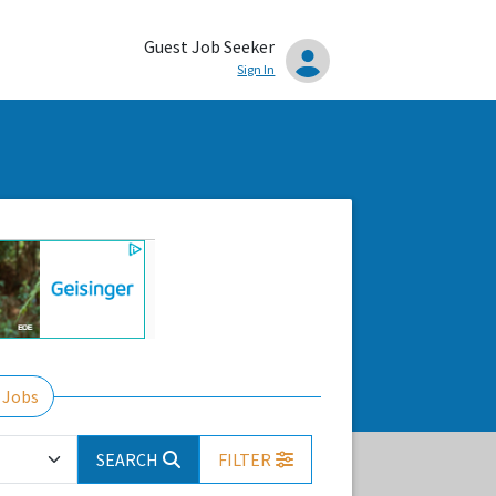
Guest Job Seeker
Sign In
 Jobs
SEARCH
FILTER