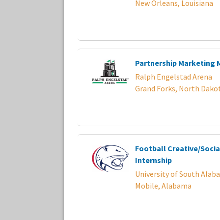
New Orleans, Louisiana
Partnership Marketing
Ralph Engelstad Arena
Grand Forks, North Dako
Football Creative/Socia
Internship
University of South Alab
Mobile, Alabama