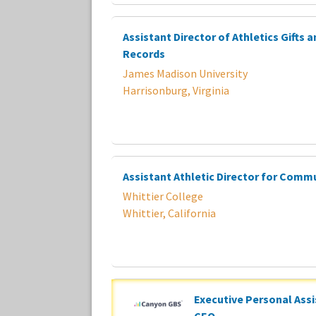
Assistant Director of Athletics Gifts 
Records
James Madison University
Harrisonburg, Virginia
Assistant Athletic Director for Comm
Whittier College
Whittier, California
Executive Personal Assi