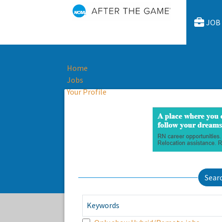
JOB
Home
Jobs
Your Profile
Sear
Keywords