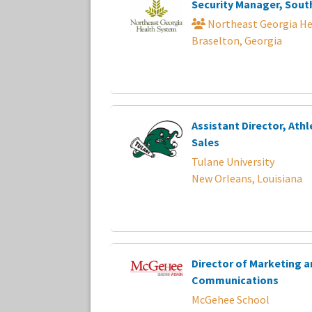
Security Manager, Sout
Northeast Georgia He
Braselton, Georgia
Assistant Director, Athl
Sales
Tulane University
New Orleans, Louisiana
Director of Marketing a
Communications
McGehee School