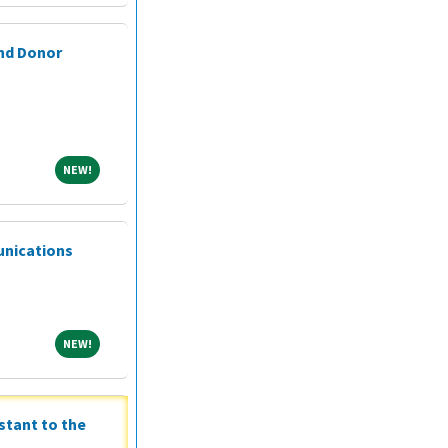
and Donor
NEW!
NEW!
unications
NEW!
NEW!
stant to the