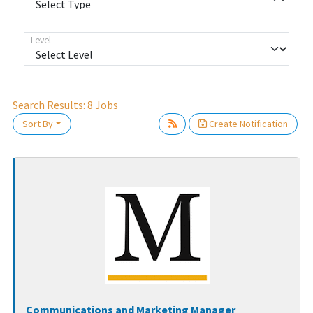
Level
Search Results:
8
Jobs
ait.
Sort By
Create Notification
Communications and Marketing Manager