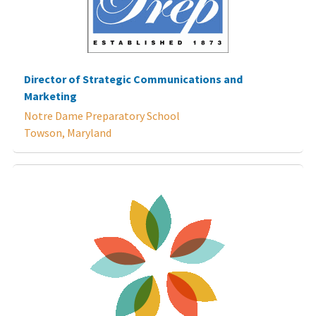
Director of Strategic Communications and
Marketing
Notre Dame Preparatory School
Towson, Maryland