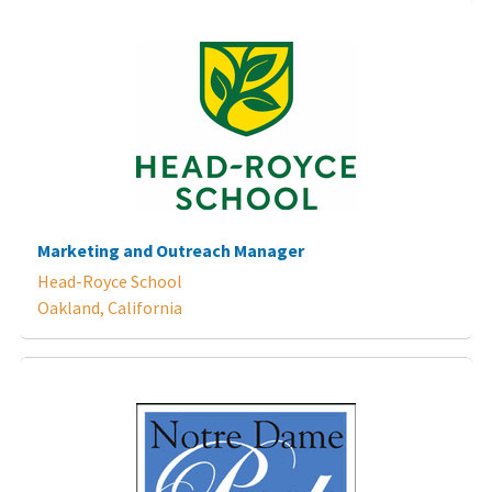
Marketing and Outreach Manager
Head-Royce School
Oakland, California