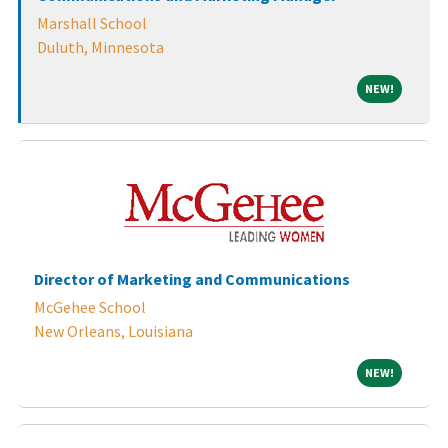
Marshall School
Duluth, Minnesota
NEW!
NEW!
Director of Marketing and Communications
McGehee School
New Orleans, Louisiana
NEW!
NEW!