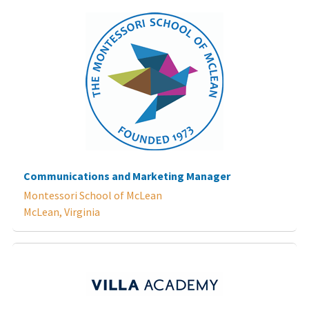
Communications and Marketing Manager
Montessori School of McLean
McLean, Virginia