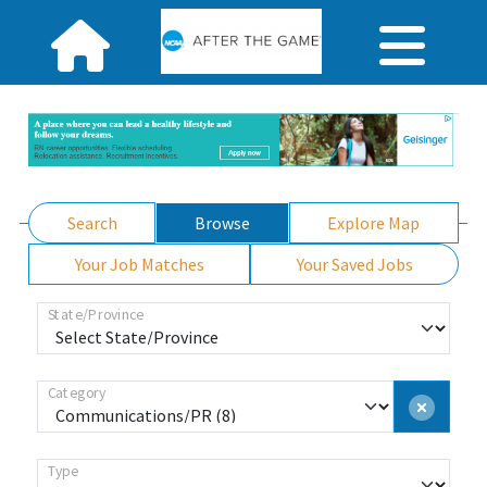
Search
Browse
Explore Map
Your Job Matches
Your Saved Jobs
State/Province
Category
Type