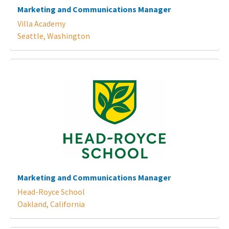
Marketing and Communications Manager
Villa Academy
Seattle, Washington
Marketing and Communications Manager
Head-Royce School
Oakland, California