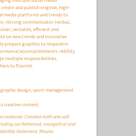
aging multiple social media
 create and publish original, high-
al media platforms and trends to
lan. •Strong communicator (verbal,
lver, versatile, efficient and
date on new trends and innovative
dly prepare graphics to respond in
formance/accomplishments. •Ability
e multiple responsibilities.
ers to flourish.
, graphic design, sport management
ts creative content.
 authentic Christian faith who will
ncluding our Reformed, evangelical and
 Identity Statement, Mission