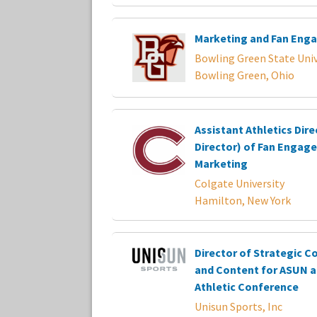
Marketing and Fan Eng
Bowling Green State Univ
Bowling Green, Ohio
Assistant Athletics Dire
Director) of Fan Engag
Marketing
Colgate University
Hamilton, New York
Director of Strategic 
and Content for ASUN a
Athletic Conference
Unisun Sports, Inc