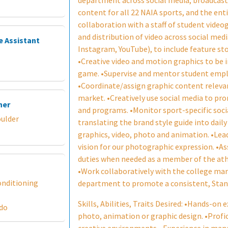
department across social media, broadcasts
content for all 22 NAIA sports, and the ent
collaboration with a staff of student video
and distribution of video across social medi
e Assistant
Instagram, YouTube), to include feature stor
•Creative video and motion graphics to be
game. •Supervise and mentor student emplo
•Coordinate/assign graphic content relevan
market. •Creatively use social media to p
ner
and programs. •Monitor sport-specific soci
oulder
translating the brand style guide into dail
graphics, video, photo and animation. •Le
vision for our photographic expression. •A
duties when needed as a member of the at
•Work collaboratively with the college m
onditioning
department to promote a consistent, Stand
Skills, Abilities, Traits Desired: •Hands-on 
ado
photo, animation or graphic design. •Prof