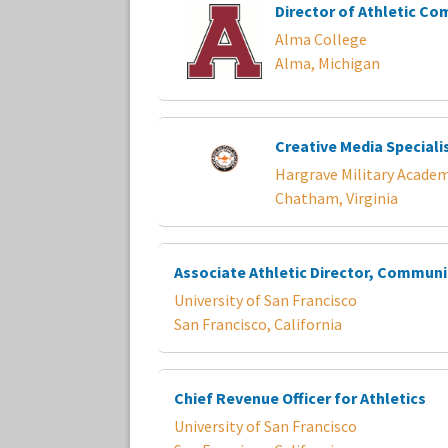
Director of Athletic C
Alma College
Alma, Michigan
Creative Media Speciali
Hargrave Military Acade
Chatham, Virginia
Associate Athletic Director, Commun
University of San Francisco
San Francisco, California
Chief Revenue Officer for Athletics
University of San Francisco