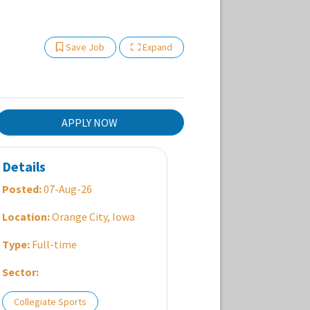
Show Other Jobs
Save Job
Expand
APPLY NOW
Details
Posted:
07-Aug-26
Location:
Orange City, Iowa
Type:
Full-time
Sector:
Collegiate Sports