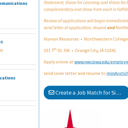
Statement, Vision for Learning and Vision for 
ommunications
complementary and draw from each in fulfilli
Review of applications will begin immediately u
send letter of application, résumé
and
Northw
Human Resources • Northwestern College
st
th
my
101 7
St. SW • Orange City, IA 51041
Apply online at
www.nwciowa.edu/employ
send cover letter and resume to
mindy.sti
ications
Create a Job Match for Similar Jobs