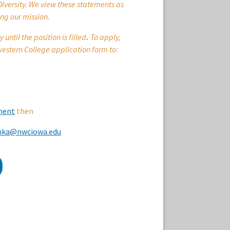
Diversity. We view these statements as
ng our mission.
ntil the position is filled
.
To apply,
estern College application form to:
ment
then
chka@nwciowa.edu