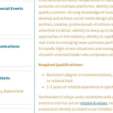
creative environments. •Experience in man
accounts on multiple platforms. •Ability to
pecial Events
quality content. •Strong knowledge of soci
develop and achieve social media design p
written, creative, professional) •Problem-so
attentive to detail. •Ability to keep up to 
approaches in the industry. •Ability to rapi
real-time to emerging news and team per
munications
to handle high-stress situations and manag
•Growth-oriented leader who empowers oth
Required Qualifications:
Bachelor’s degree in communications
hletic
or related field.
1-3 years of related experience in spor
y, Bakersfield
Northwestern College seeks candidates with an
embrace and live out our
mission & values
, i
ecumenical identity as stated in our Christian