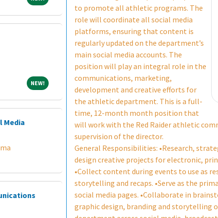
to promote all athletic programs. The
role will coordinate all social media
platforms, ensuring that content is
regularly updated on the department’s
main social media accounts. The
position will play an integral role in the
communications, marketing,
NEW!
NEW!
development and creative efforts for
the athletic department. This is a full-
time, 12-month month position that
l Media
will work with the Red Raider athletic co
supervision of the director.
ama
General Responsibilities: •Research, strat
design creative projects for electronic, pri
•Collect content during events to use as re
storytelling and recaps. •Serve as the prim
social media pages. •Collaborate in brain
unications
graphic design, branding and storytelling o