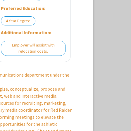
Preferred Education:
4 Year Degree
Additional Information:
Employer will assist with
relocation costs.
mmunications department under the
egize, conceptualize, propose and
nt, web and interactive media.
sources for recruiting, marketing,
ary media coordinator for Red Raider
storming meetings to elevate the
pportunities for the athletic