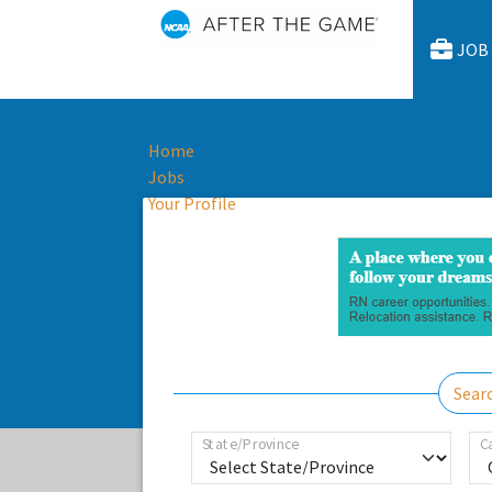
JOB
Home
Jobs
Your Profile
Sear
State/Province
C