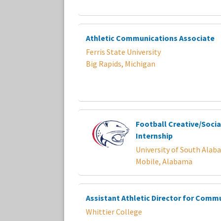
Athletic Communications Associate
Ferris State University
Big Rapids, Michigan
Football Creative/Socia
Internship
University of South Alab
Mobile, Alabama
Assistant Athletic Director for Comm
Whittier College