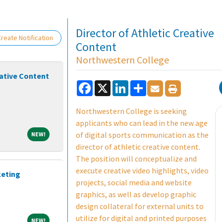
Loading... Please wait.
Director of Athletic Creative
reate Notification
Content
Northwestern College
eative Content
Facebook
X
LinkedIn
Share
Northwestern College is seeking
applicants who can lead in the new age
NEW!
of digital sports communication as the
NEW!
director of athletic creative content.
The position will conceptualize and
execute creative video highlights, video
keting
projects, social media and website
graphics, as well as develop graphic
design collateral for external units to
utilize for digital and printed purposes
NEW!
NEW!