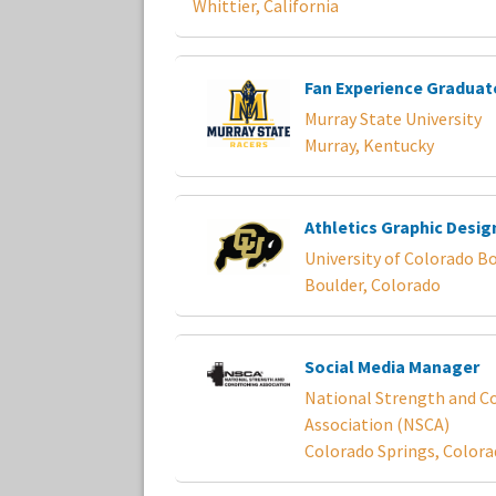
Whittier, California
Fan Experience Graduat
Murray State University
Murray, Kentucky
Athletics Graphic Desig
University of Colorado B
Boulder, Colorado
Social Media Manager
National Strength and C
Association (NSCA)
Colorado Springs, Color