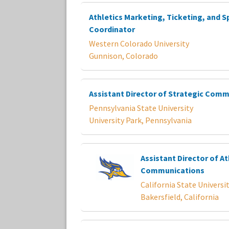
Athletics Marketing, Ticketing, and S
Coordinator
Western Colorado University
Gunnison, Colorado
Assistant Director of Strategic Com
Pennsylvania State University
University Park, Pennsylvania
Assistant Director of At
Communications
California State Universit
Bakersfield, California