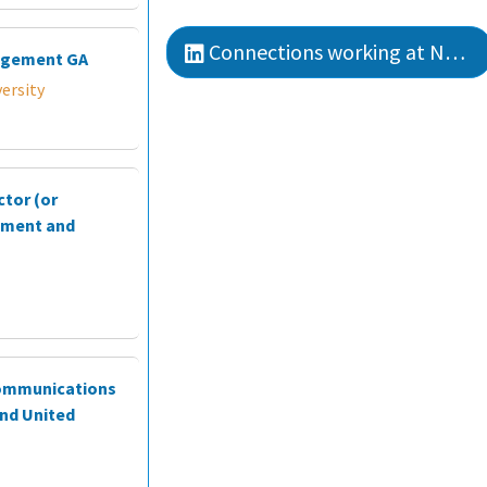
Connections working at Northwestern College
agement GA
ersity
ctor (or
ement and
Communications
nd United