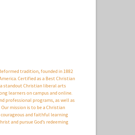
 Reformed tradition, founded in 1882
America. Certified as a Best Christian
 standout Christian liberal arts
ong learners on campus and online.
and professional programs, as well as
Our mission is to be a Christian
courageous and faithful learning
hrist and pursue God’s redeeming