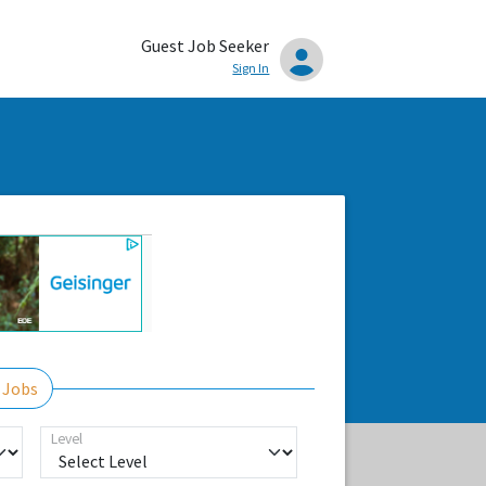
Guest Job Seeker
Sign In
 Jobs
Level