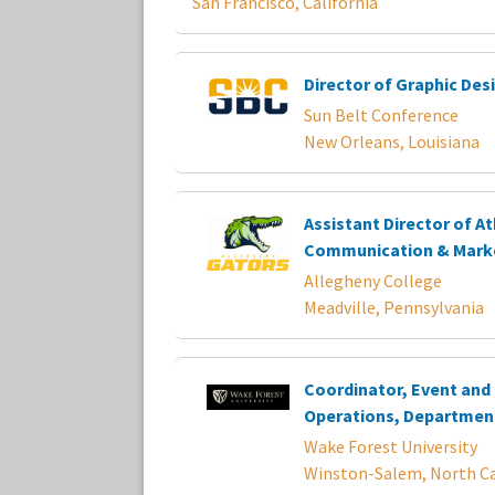
San Francisco, California
Director of Graphic Des
Sun Belt Conference
New Orleans, Louisiana
Assistant Director of At
Communication & Mark
Allegheny College
Meadville, Pennsylvania
Coordinator, Event and F
Operations, Department
Wake Forest University
Winston-Salem, North Ca