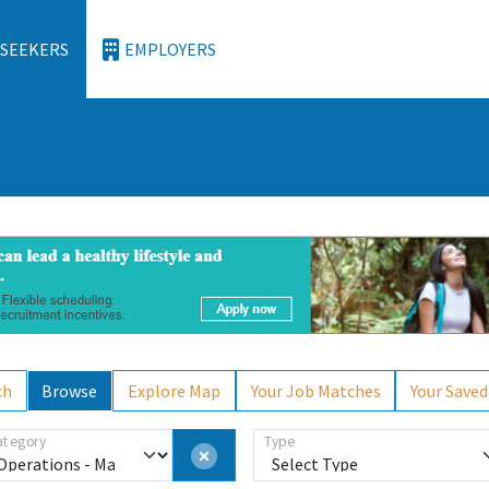
 SEEKERS
EMPLOYERS
ch
Browse
Explore Map
Your Job Matches
Your Saved
ategory
Type