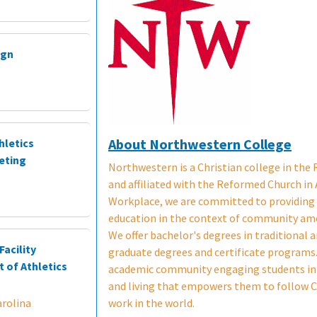
ign
About Northwestern College
hletics
eting
Northwestern is a Christian college in the
and affiliated with the Reformed Church in 
Workplace, we are committed to providing a
education in the context of community am
We offer bachelor's degrees in traditional 
acility
graduate degrees and certificate programs. 
 of Athletics
academic community engaging students in 
and living that empowers them to follow C
work in the world.
rolina