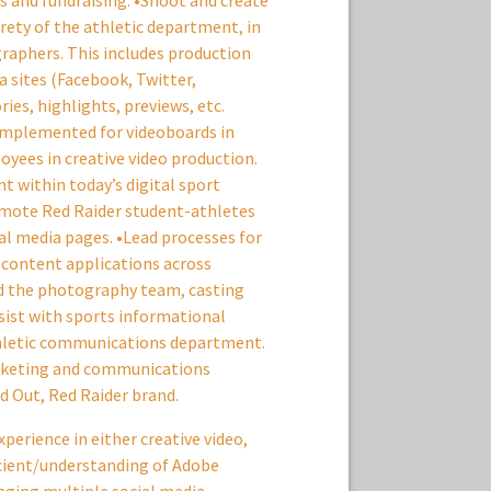
 and fundraising. •Shoot and create
irety of the athletic department, in
graphers. This includes production
a sites (Facebook, Twitter,
ies, highlights, previews, etc.
 implemented for videoboards in
yees in creative video production.
t within today’s digital sport
romote Red Raider student-athletes
al media pages. •Lead processes for
y content applications across
ad the photography team, casting
ssist with sports informational
hletic communications department.
arketing and communications
 Out, Red Raider brand.
experience in either creative video,
icient/understanding of Adobe