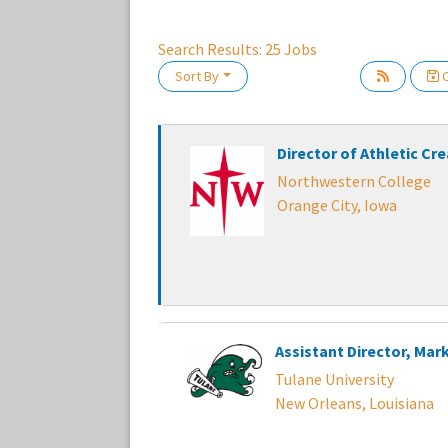
Search Results:
25
Jobs
Loading... Please wait.
Sort By
C
Director of Athletic Cr
Northwestern College
Orange City, Iowa
Assistant Director, Mar
Tulane University
New Orleans, Louisiana