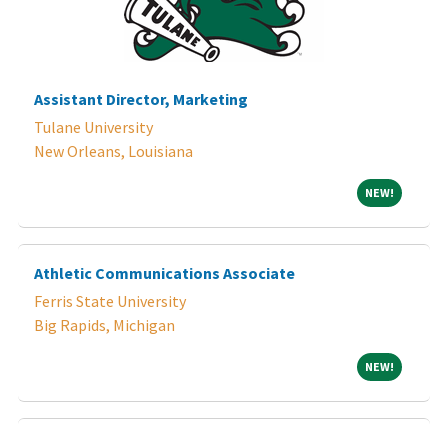
Assistant Director, Marketing
Tulane University
New Orleans, Louisiana
NEW!
NEW!
Athletic Communications Associate
Ferris State University
Big Rapids, Michigan
NEW!
NEW!