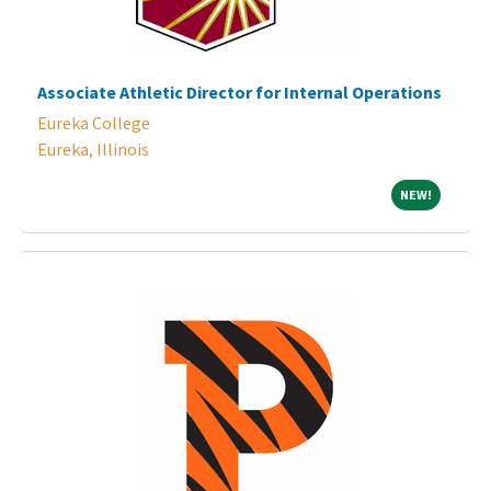
Associate Athletic Director for Internal Operations
Eureka College
Eureka, Illinois
NEW!
NEW!