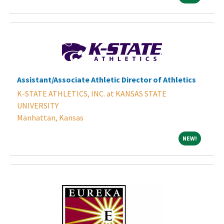
Assistant/Associate Athletic Director of Athletics
K-STATE ATHLETICS, INC. at KANSAS STATE
UNIVERSITY
Manhattan, Kansas
NEW!
NEW!