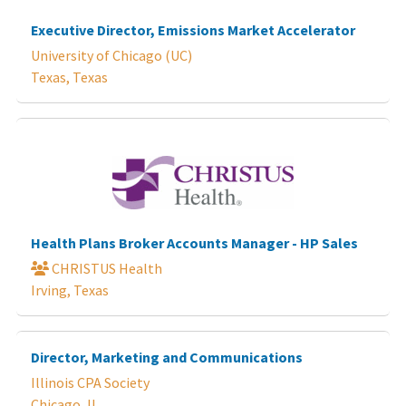
Executive Director, Emissions Market Accelerator
University of Chicago (UC)
Texas, Texas
Health Plans Broker Accounts Manager - HP Sales
CHRISTUS Health
Irving, Texas
Director, Marketing and Communications
Illinois CPA Society
Chicago, IL