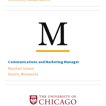
Communications and Marketing Manager
Marshall School
Duluth, Minnesota