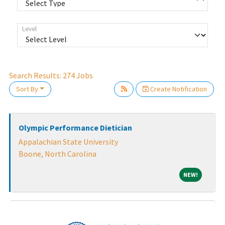
Level
Search Results:
274
Jobs
Loading... Please wait.
Sort By
Create Notification
Olympic Performance Dietician
Appalachian State University
Boone, North Carolina
NEW!
NEW!