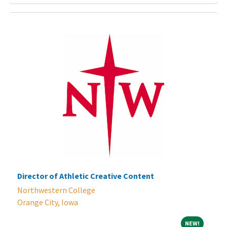
Director of Athletic Creative Content
Northwestern College
Orange City, Iowa
NEW!
NEW!