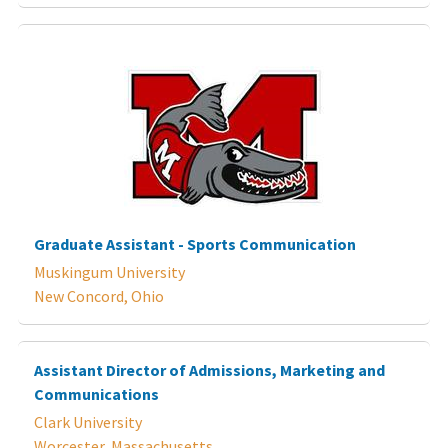
Graduate Assistant - Sports Communication
Muskingum University
New Concord, Ohio
Assistant Director of Admissions, Marketing and
Communications
Clark University
Worcester, Massachusetts