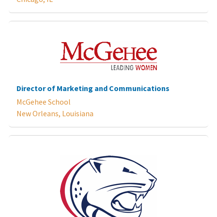
Director of Marketing and Communications
McGehee School
New Orleans, Louisiana