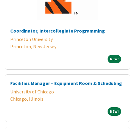
Coordinator, Intercollegiate Programming
Princeton University
Princeton, New Jersey
NEW!
NEW!
Facilities Manager – Equipment Room & Scheduling
University of Chicago
Chicago, Illinois
NEW!
NEW!