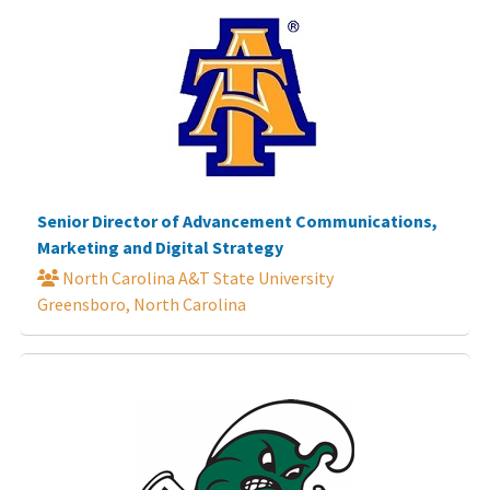
Senior Director of Advancement Communications,
Marketing and Digital Strategy
North Carolina A&T State University
Greensboro, North Carolina