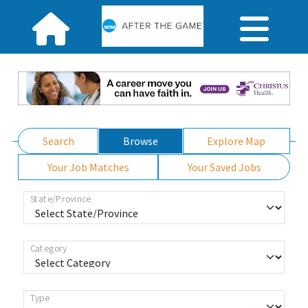
Search
Browse
Explore Map
Your Job Matches
Your Saved Jobs
State/Province
Category
Type