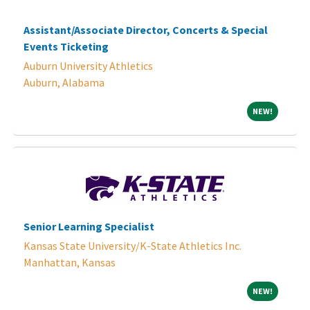
Assistant/Associate Director, Concerts & Special
Events Ticketing
Auburn University Athletics
Auburn, Alabama
NEW!
NEW!
Senior Learning Specialist
Kansas State University/K-State Athletics Inc.
Manhattan, Kansas
NEW!
NEW!