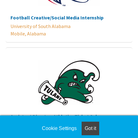
Football Creative/Social Media Internship
University of South Alabama
Mobile, Alabama
Assistant Director, Athletics Ticket Sales
Tulane University
Cookie Settings
Got it
New Orleans, Louisiana