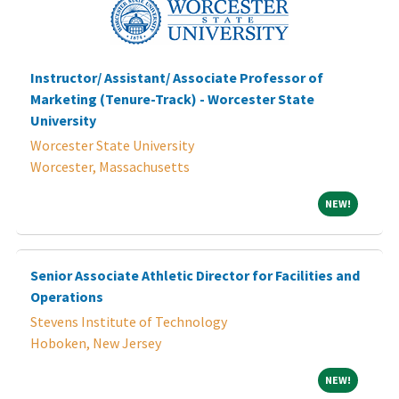
Instructor/ Assistant/ Associate Professor of
Marketing (Tenure-Track) - Worcester State
University
Worcester State University
Worcester, Massachusetts
NEW!
NEW!
Senior Associate Athletic Director for Facilities and
Operations
Stevens Institute of Technology
Hoboken, New Jersey
NEW!
NEW!