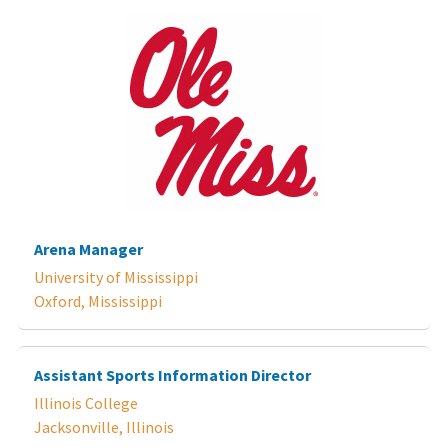
Arena Manager
University of Mississippi
Oxford, Mississippi
Assistant Sports Information Director
Illinois College
Jacksonville, Illinois