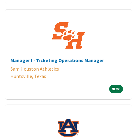
Manager I - Ticketing Operations Manager
Sam Houston Athletics
Huntsville, Texas
NEW!
NEW!