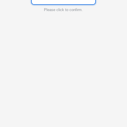
Please click to confirm.