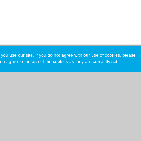
 use our site. If you do not agree with our use of cookies, please
ou agree to the use of the cookies as they are currently set.