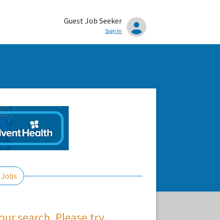
Guest Job Seeker
Sign In
 Jobs
ur search. Please try