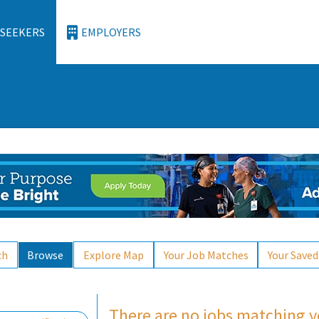
 SEEKERS
EMPLOYERS
ch
Browse
Explore Map
Your Job Matches
Your Saved
Loading... Please wait.
There are no jobs matching yo