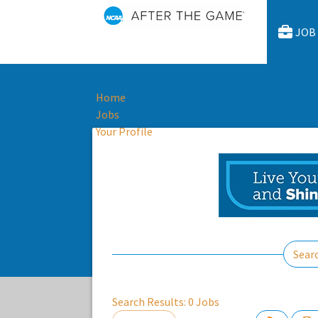
JOB
Home
Jobs
Your Profile
Sear
Search Results:
0
Jobs