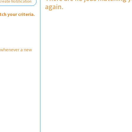
reate Notification
again.
ch your criteria.
 whenever a new