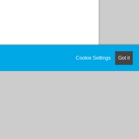
Cookie Settings
Got it