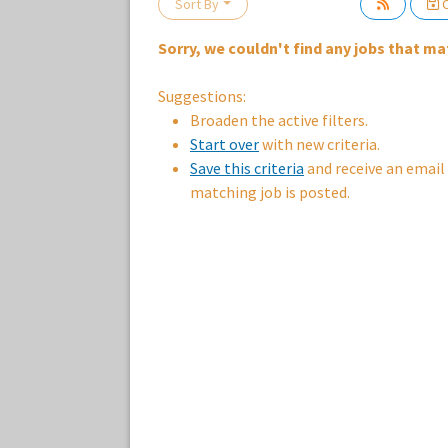
Sort By
C
Sorry, we couldn't find any jobs that mat
Loading... Please wait.
Suggestions:
Broaden the active filters.
Start over
with new criteria.
Save this criteria
and receive an email
matching job is posted.