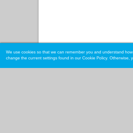
We use cookies so that we can remember you and understand how you
change the current settings found in our Cookie Policy. Otherwise, y