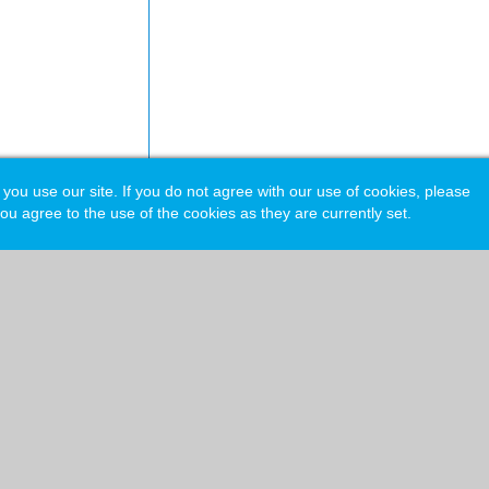
 use our site. If you do not agree with our use of cookies, please
ou agree to the use of the cookies as they are currently set.