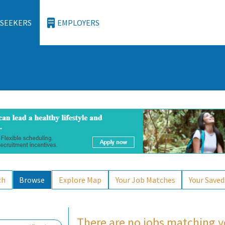
 SEEKERS
EMPLOYERS
ch
Browse
Explore Map
Your Job Matches
Your Saved
There are no jobs matching yo