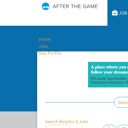
JOB
Home
Jobs
Your Profile
Sear
Search Results:
0
Jobs