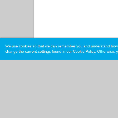
We use cookies so that we can remember you and understand how you
change the current settings found in our Cookie Policy. Otherwise, y