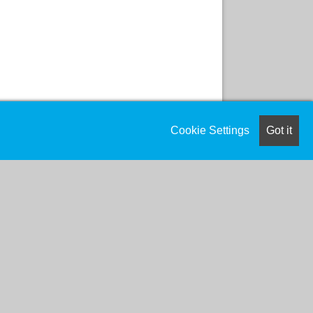
Cookie Settings
Got it