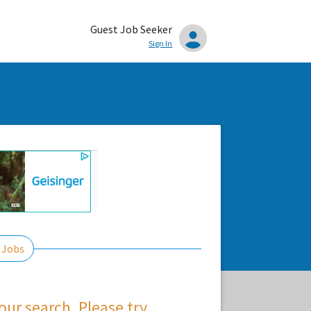
Guest Job Seeker
Sign In
 Jobs
ur search. Please try