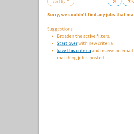
Sort By
C
Sorry, we couldn't find any jobs that mat
Loading... Please wait.
Suggestions:
Broaden the active filters.
Start over
with new criteria.
Save this criteria
and receive an email
matching job is posted.