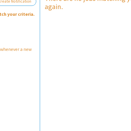
Loading... Please wait.
reate Notification
again.
ch your criteria.
 whenever a new