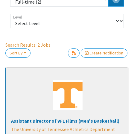
Level
Search Results:
2
Jobs
Sort By
Create Notification
Loading... Please wait.
Assistant Director of VFL Films (Men's Basketball)
The University of Tennessee Athletics Department