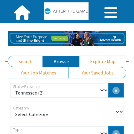
Search
Browse
Explore Map
Your Job Matches
Your Saved Jobs
State/Province
Category
Type