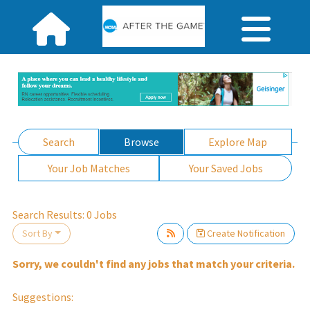
Search
Browse
Explore Map
Your Job Matches
Your Saved Jobs
Search Results:
0
Jobs
Sort By
Create Notification
Sorry, we couldn't find any jobs that match your criteria.
ait.
Suggestions: