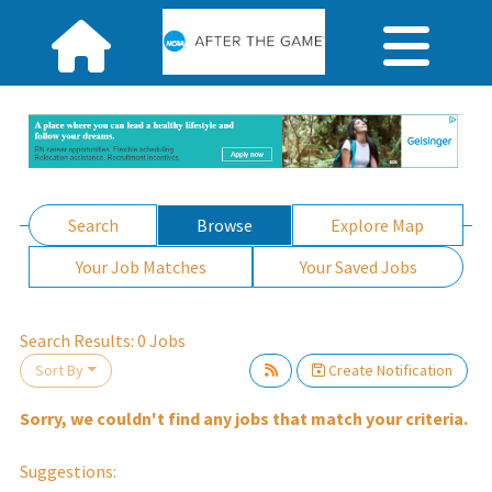
Search
Browse
Explore Map
Your Job Matches
Your Saved Jobs
lease wait.
Search Results:
0
Jobs
Sort By
Create Notification
Sorry, we couldn't find any jobs that match your criteria.
Suggestions: