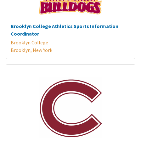
Brooklyn College Athletics Sports Information
Coordinator
Brooklyn College
Brooklyn, New York