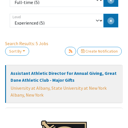
Level
Search Results:
5
Jobs
Sort By
Create Notification
Loading... Please wait.
Assistant Athletic Director for Annual Giving, Great
Dane Athletic Club - Major Gifts
University at Albany, State University at New York
Albany, New York