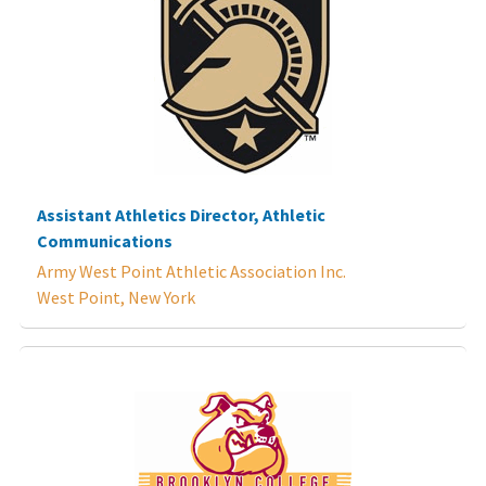
Assistant Athletics Director, Athletic
Communications
Army West Point Athletic Association Inc.
West Point, New York