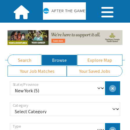
Search
Browse
Explore Map
Your Job Matches
Your Saved Jobs
State/Province
Category
Type