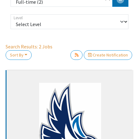
Level
Search Results:
2
Jobs
Sort By
Create Notification
Loading... Please wait.