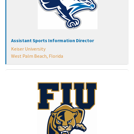
Assistant Sports Information Director
Keiser University
West Palm Beach, Florida