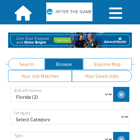
Search
Browse
Explore Map
Your Job Matches
Your Saved Jobs
State/Province
Category
Type