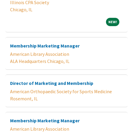
Illinois CPA Society
Chicago, IL
NEW!
NEW!
Membership Marketing Manager
American Library Association
ALA Headquarters Chicago, IL
Director of Marketing and Membership
American Orthopaedic Society for Sports Medicine
Rosemont, IL
Membership Marketing Manager
American Library Association