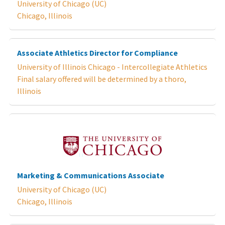
University of Chicago (UC)
Chicago, Illinois
Associate Athletics Director for Compliance
University of Illinois Chicago - Intercollegiate Athletics
Final salary offered will be determined by a thoro,
Illinois
Marketing & Communications Associate
University of Chicago (UC)
Chicago, Illinois