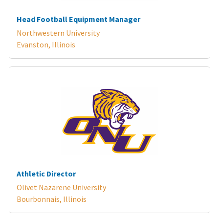
Head Football Equipment Manager
Northwestern University
Evanston, Illinois
Athletic Director
Olivet Nazarene University
Bourbonnais, Illinois