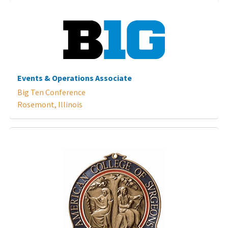
Events & Operations Associate
Big Ten Conference
Rosemont, Illinois