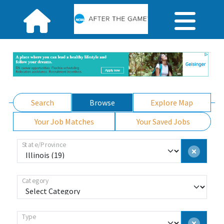
Search
Browse
Explore Map
Your Job Matches
Your Saved Jobs
State/Province
Category
Type