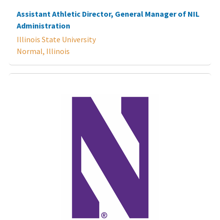
Assistant Athletic Director, General Manager of NIL
Administration
Illinois State University
Normal, Illinois