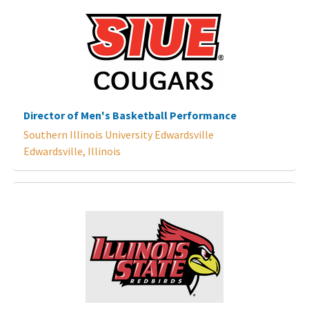
Director of Men's Basketball Performance
Southern Illinois University Edwardsville
Edwardsville, Illinois