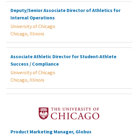
Deputy/Senior Associate Director of Athletics for
Internal Operations
University of Chicago
Chicago, Illinois
Associate Athletic Director for Student-Athlete
Success / Compliance
University of Chicago
Chicago, Illinois
Product Marketing Manager, Globus