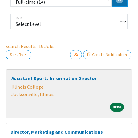
Level
Search Results:
19
Jobs
Sort By
Create Notification
Loading... Please wait.
Assistant Sports Information Director
Illinois College
Jacksonville, Illinois
NEW!
NEW!
Director, Marketing and Communications