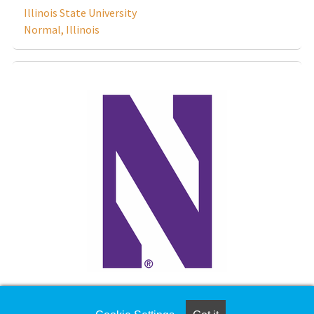
Illinois State University
Normal, Illinois
Learning Strategist/ Study Skills Coordinator