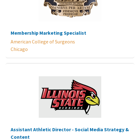
Membership Marketing Specialist
American College of Surgeons
Chicago
Assistant Athletic Director - Social Media Strategy &
Content