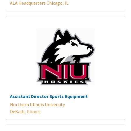
ALA Headquarters Chicago, IL
Assistant Director Sports Equipment
Northern Illinois University
DeKalb, Illinois