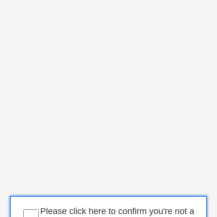
Please click here to confirm you're not a