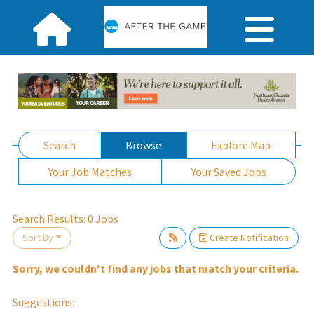
Search
Browse
Explore Map
Your Job Matches
Your Saved Jobs
Search Results:
0
Jobs
Sort By
Create Notification
it.
Sorry, we couldn't find any jobs that match your criteria.
Suggestions: