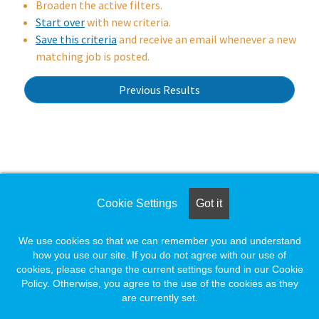
Broaden the active filters.
Start over
with new criteria.
Save this criteria
and receive an email whenever a new
matching job is posted.
Previous Results
wait.
Loading. Please wait.
Cookie Settings
Got it
We use cookies so that we can remember you and understand
how you use our site. If you do not agree with our use of
cookies, please change the current settings found in our Cookie
Policy. Otherwise, you agree to the use of the cookies as they
are currently set.