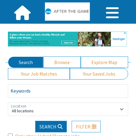
Search
Browse
Explore Map
Your Job Matches
Your Saved Jobs
Keywords
Location
All locations
SEARCH
FILTER
Only show Hybrid/Remote jobs.