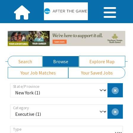
Search
Browse
Explore Map
Your Job Matches
Your Saved Jobs
State/Province
Category
Type