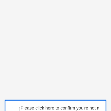
Please click here to confirm you're not a