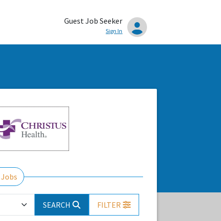
Guest Job Seeker
Sign In
 Jobs
SEARCH
FILTER