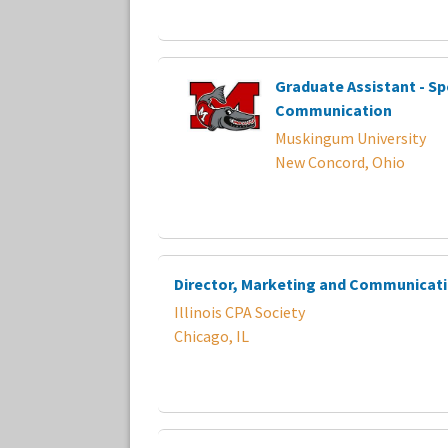
Graduate Assistant - Sp
Communication
Muskingum University
New Concord, Ohio
Director, Marketing and Communicat
Illinois CPA Society
Chicago, IL