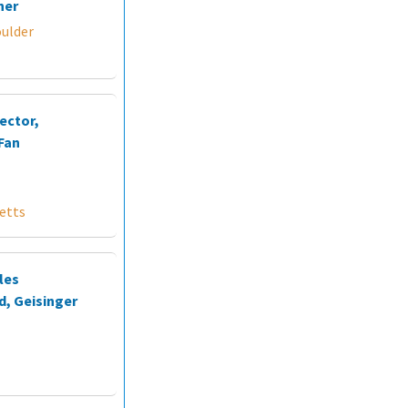
ner
oulder
ector,
Fan
etts
les
d, Geisinger