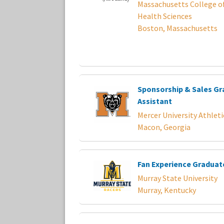
Massachusetts College o
Health Sciences
Boston, Massachusetts
Sponsorship & Sales G
Assistant
Mercer University Athleti
Macon, Georgia
Fan Experience Graduat
Murray State University
Murray, Kentucky