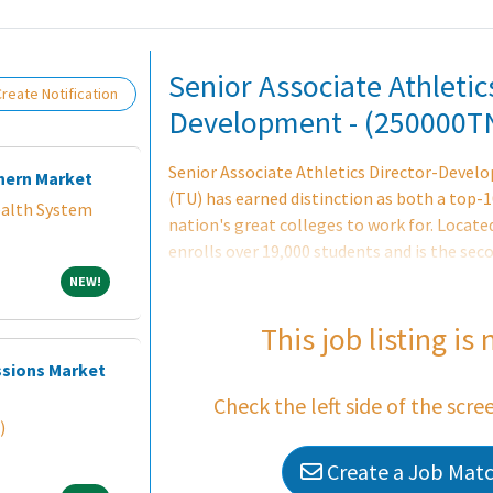
Loading... Please wait.
Senior Associate Athletic
reate Notification
Development - (250000T
Senior Associate Athletics Director-Devel
hern Market
(TU) has earned distinction as both a top-1
alth System
nation's great colleges to work for. Locate
enrolls over 19,000 students and is the seco
prestigious University System of Maryland.
NEW!
NEW!
that is grounded in respect to cultivating 
the entire university community. Towson Un
This job listing is
academic community dedicated to attractin
ssions Market
faculty, and employees. Over the last five 
Check the left side of the scre
breaking fundraising years and successfull
)
Create a Job Match