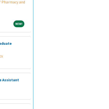
f Pharmacy and
NEW!
NEW!
raduate
cs
e Assistant