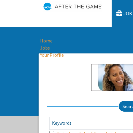
JOB
Home
Jobs
Your Profile
Sear
Keywords