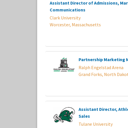
Assistant Director of Admissions, Ma
Communications
Clark University
Worcester, Massachusetts
Partnership Marketing
Ralph Engelstad Arena
Grand Forks, North Dako
Assistant Director, Athl
Sales
Tulane University