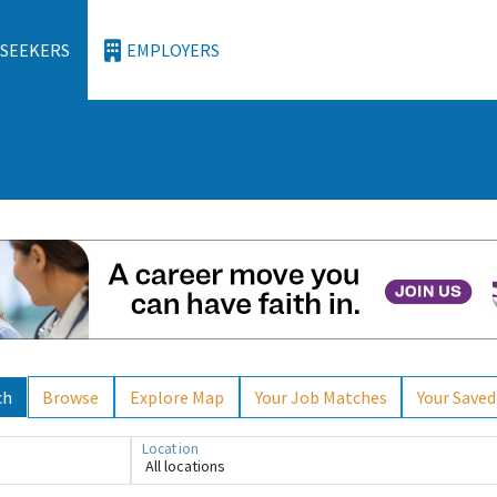
 SEEKERS
EMPLOYERS
ch
Browse
Explore Map
Your Job Matches
Your Saved
Location
All locations