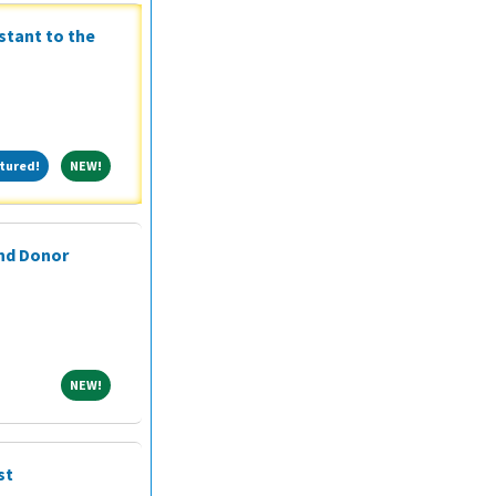
stant to the
Featured!
NEW!
tured!
NEW!
and Donor
NEW!
NEW!
st