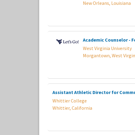
New Orleans, Louisiana
Academic Counselor - F
West Virginia University
Morgantown, West Virgin
Assistant Athletic Director for Comm
Whittier College
Whittier, California