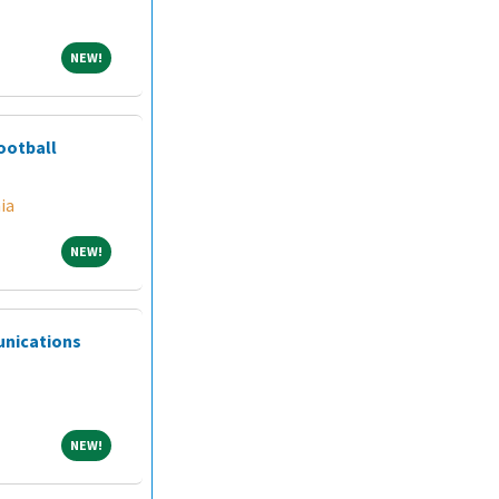
NEW!
NEW!
ootball
ia
NEW!
NEW!
unications
NEW!
NEW!