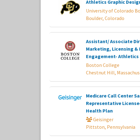
Athletics Graphic Desig
University of Colorado B
Boulder, Colorado
Assistant/ Associate Dir
Marketing, Licensing & 
Engagement- Athletics
Boston College
Chestnut Hill, Massachus
Medicare Call Center Sa
Representative License
Health Plan
Geisinger
Pittston, Pennsylvania