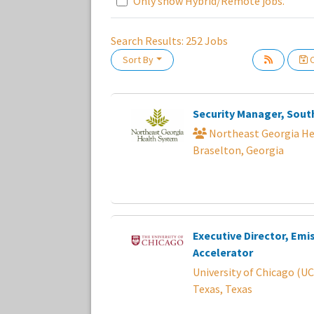
Only show Hybrid/Remote jobs.
Search Results:
252
Jobs
Sort By
C
Loading... Please wait.
Security Manager, Sout
Northeast Georgia He
Braselton, Georgia
Executive Director, Emi
Accelerator
University of Chicago (UC
Texas, Texas