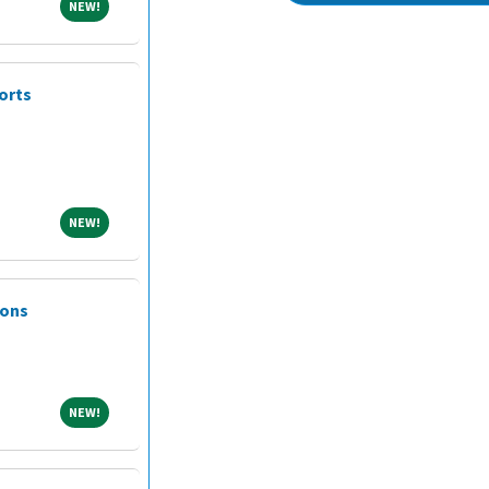
NEW!
NEW!
orts
NEW!
NEW!
ions
NEW!
NEW!