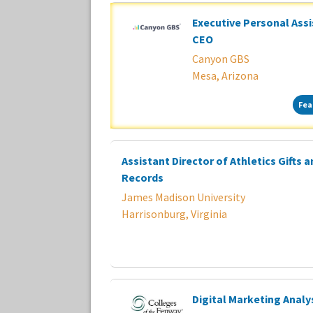
Executive Personal Assi
CEO
Canyon GBS
Mesa, Arizona
Fea
Assistant Director of Athletics Gifts 
Records
James Madison University
Harrisonburg, Virginia
Digital Marketing Analy