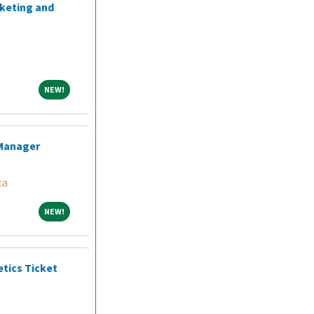
rketing and
NEW!
NEW!
 Manager
ta
NEW!
NEW!
etics Ticket